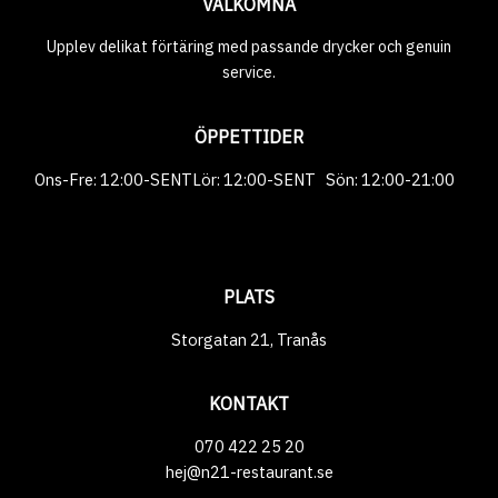
VÄLKOMNA
Upplev delikat förtäring med passande drycker och genuin
service.
ÖPPETTIDER
‎‎‎‎‎Ons-Fre: 12:00-SENTㅤㅤㅤㅤㅤㅤLör: 12:00-SENT‎‎‎‎‎‎‎‎‎‎‎‎‎‎‎‎‎‎‎ ‎‎‎‎‎‎‎‎‎‎‎‎‎‎‎‎‎‎‎‎‎‎‎‎‎‎ ‎‎‎‎‎‎‎ ㅤㅤㅤㅤㅤㅤㅤSön: 12:00-21:00 ‎‎‎‎‎‎‎‎‎‎‎‎‎‎‎‎‎‎‎‎‎‎‎‎‎‎ ‎‎‎‎‎‎‎ ‎‎
‎‎‎‎‎‎ ‎‎ ‎‎‎‎‎‎
PLATS
Storgatan 21, Tranås
KONTAKT
070 422 25 20
hej@n21-restaurant.se