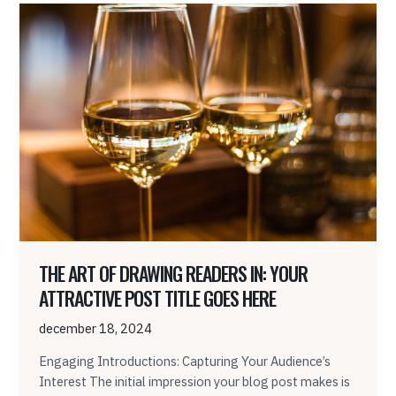
The
Art
of
Drawing
Readers
In:
Your
attractive
post
title
goes
here
THE ART OF DRAWING READERS IN: YOUR
ATTRACTIVE POST TITLE GOES HERE
december 18, 2024
Engaging Introductions: Capturing Your Audience’s
Interest The initial impression your blog post makes is