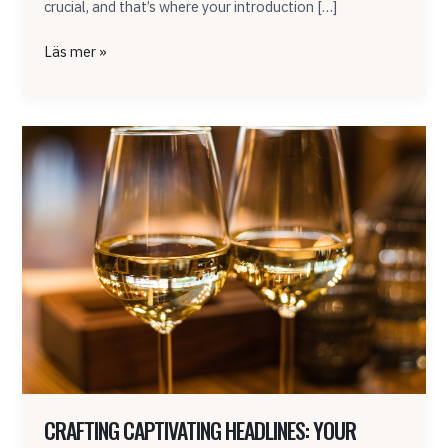
crucial, and that’s where your introduction […]
Läs mer »
Crafting
Captivating
Headlines:
Your
awesome
post
title
goes
here
CRAFTING CAPTIVATING HEADLINES: YOUR