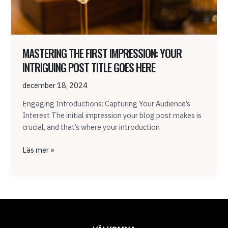
here
MASTERING THE FIRST IMPRESSION: YOUR
INTRIGUING POST TITLE GOES HERE
december 18, 2024
Engaging Introductions: Capturing Your Audience’s
Interest The initial impression your blog post makes is
crucial, and that’s where your introduction
Läs mer »