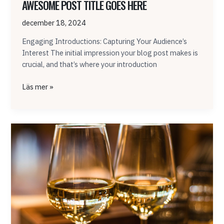
AWESOME POST TITLE GOES HERE
december 18, 2024
Engaging Introductions: Capturing Your Audience’s
Interest The initial impression your blog post makes is
crucial, and that’s where your introduction
Läs mer »
Mastering
the
First
Impression:
Your
intriguing
post
title
goes